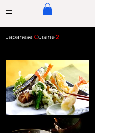
Japanese
C
uisine
２